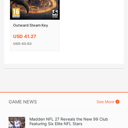
Outward Steam Key
USD 41.27
USD 43.52
GAME NEWS
See More
Madden NFL 27 Reveals the New 99 Club
Featuring Six Elite NFL Stars