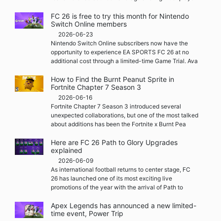
FC 26 is free to try this month for Nintendo
Switch Online members
2026-06-23
Nintendo Switch Online subscribers now have the
opportunity to experience EA SPORTS FC 26 at no
additional cost through a limited-time Game Trial. Ava
How to Find the Burnt Peanut Sprite in
Fortnite Chapter 7 Season 3
2026-06-16
Fortnite Chapter 7 Season 3 introduced several
unexpected collaborations, but one of the most talked
about additions has been the Fortnite x Burnt Pea
Here are FC 26 Path to Glory Upgrades
explained
2026-06-09
As international football returns to center stage, FC
26 has launched one of its most exciting live
promotions of the year with the arrival of Path to
Apex Legends has announced a new limited-
time event, Power Trip