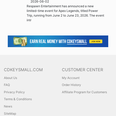
2026-06-02
Respawn Entertainment has announced a new
limited-time event for Apex Legends, titled Power
Trip, running from June 2 to June 23, 2026. The event
intr
CDKEYSMALL.COM
CUSTOMER CENTER
About Us
My Account
FAQ
Order History
Privacy Policy
Affiliate Program for Customers
Terms & Conditions
News
SiteMap