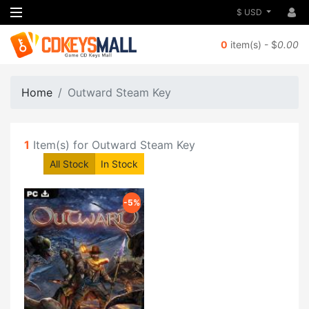
$ USD
0
item(s) - $
0.00
Home
Outward Steam Key
1
Item(s) for Outward Steam Key
All Stock
In Stock
-5%