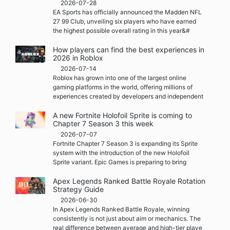
2026-07-28
EA Sports has officially announced the Madden NFL
27 99 Club, unveiling six players who have earned
the highest possible overall rating in this year&#
How players can find the best experiences in
2026 in Roblox
2026-07-14
Roblox has grown into one of the largest online
gaming platforms in the world, offering millions of
experiences created by developers and independent
A new Fortnite Holofoil Sprite is coming to
Chapter 7 Season 3 this week
2026-07-07
Fortnite Chapter 7 Season 3 is expanding its Sprite
system with the introduction of the new Holofoil
Sprite variant. Epic Games is preparing to bring
Apex Legends Ranked Battle Royale Rotation
Strategy Guide
2026-06-30
In Apex Legends Ranked Battle Royale, winning
consistently is not just about aim or mechanics. The
real difference between average and high-tier playe