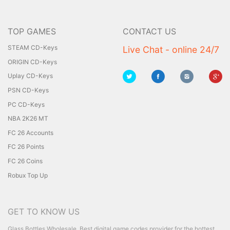
TOP GAMES
CONTACT US
STEAM CD-Keys
Live Chat - online 24/7
ORIGIN CD-Keys
Uplay CD-Keys
PSN CD-Keys
PC CD-Keys
NBA 2K26 MT
FC 26 Accounts
FC 26 Points
FC 26 Coins
Robux Top Up
GET TO KNOW US
Glass Bottles Wholesale
Best digital game codes provider for the hottest