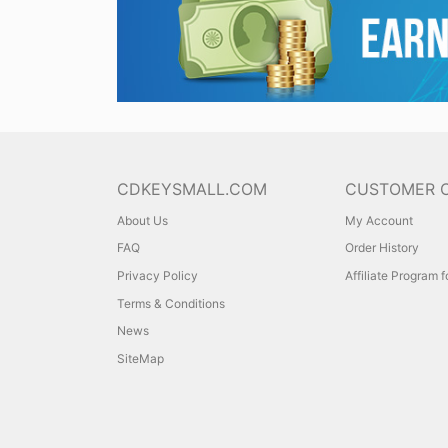
CDKEYSMALL.COM
CUSTOMER 
About Us
My Account
FAQ
Order History
Privacy Policy
Affiliate Program 
Terms & Conditions
News
SiteMap