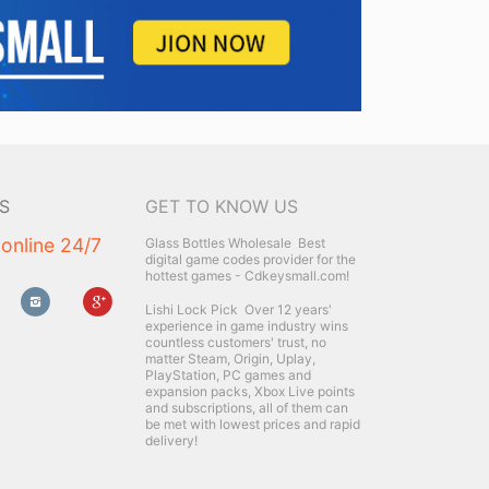
S
GET TO KNOW US
 online 24/7
Glass Bottles Wholesale
Best
digital game codes provider for the
hottest games - Cdkeysmall.com!
Lishi Lock Pick
Over 12 years'
experience in game industry wins
countless customers' trust, no
matter Steam, Origin, Uplay,
PlayStation, PC games and
expansion packs, Xbox Live points
and subscriptions, all of them can
be met with lowest prices and rapid
delivery!