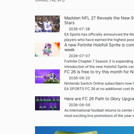
Madden NFL 27 Reveals the New 99 
Stars
2026-07-28
EA Sports has officially announced the M
players who have earned the highest possi
A new Fortnite Holofoil Sprite is co
week
2026-07-07
Fortnite Chapter 7 Season 3 is expanding 
introduction of the new Holofoil Sprite var
FC 26 is free to try this month for
2026-06-23
Nintendo Switch Online subscribers now h
EA SPORTS FC 26 at no additional cost th
Here are FC 26 Path to Glory Upgr
2026-06-09
As international football returns to center
most exciting live promotions of the year w