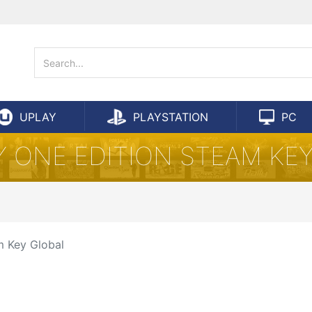
UPLAY
PLAYSTATION
PC
Y ONE EDITION STEAM KE
m Key Global