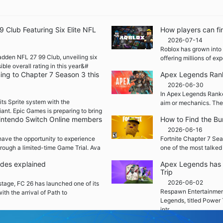
Club Featuring Six Elite NFL
How players can fi
2026-07-14
Roblox has grown into 
adden NFL 27 99 Club, unveiling six
offering millions of e
ble overall rating in this year&#
ming to Chapter 7 Season 3 this
Apex Legends Rank
2026-06-30
In Apex Legends Ranked
its Sprite system with the
aim or mechanics. The
iant. Epic Games is preparing to bring
 Nintendo Switch Online members
How to Find the Bu
2026-06-16
ave the opportunity to experience
Fortnite Chapter 7 Sea
rough a limited-time Game Trial. Ava
one of the most talked
ades explained
Apex Legends has 
Trip
2026-06-02
 stage, FC 26 has launched one of its
Respawn Entertainment
ith the arrival of Path to
Legends, titled Power 
intr