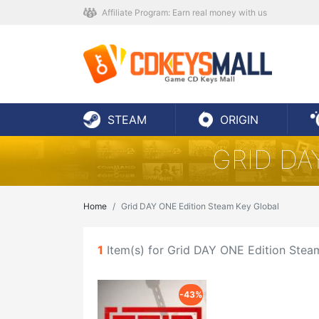
Affiliate Program: Earn real money with us
STEAM
ORIGIN
GRID DA
Home
Grid DAY ONE Edition Steam Key Global
1
Item(s) for Grid DAY ONE Edition Stea
-43%