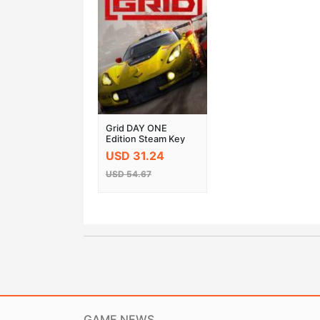
Grid DAY ONE
Edition Steam Key
Global
USD 31.24
USD 54.67
GAME NEWS