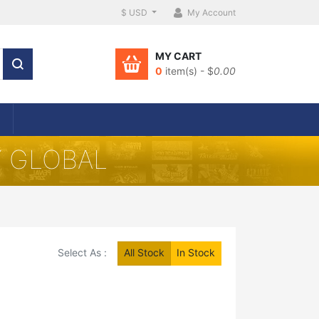
$ USD
My Account
MY CART
0
item(s) - $
0.00
Y GLOBAL
Select As :
All Stock
In Stock