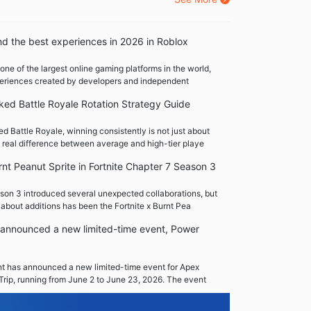
nd the best experiences in 2026 in Roblox
one of the largest online gaming platforms in the world,
xperiences created by developers and independent
ed Battle Royale Rotation Strategy Guide
 Battle Royale, winning consistently is not just about
 real difference between average and high-tier playe
rnt Peanut Sprite in Fortnite Chapter 7 Season 3
son 3 introduced several unexpected collaborations, but
 about additions has been the Fortnite x Burnt Pea
announced a new limited-time event, Power
 has announced a new limited-time event for Apex
Trip, running from June 2 to June 23, 2026. The event