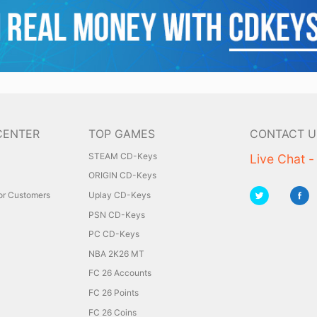
CENTER
TOP GAMES
CONTACT U
STEAM CD-Keys
Live Chat -
ORIGIN CD-Keys
for Customers
Uplay CD-Keys
PSN CD-Keys
PC CD-Keys
NBA 2K26 MT
FC 26 Accounts
FC 26 Points
FC 26 Coins