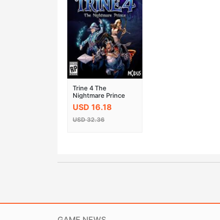
Trine 4 The
Nightmare Prince
Steam Key
USD 16.18
USD 32.36
GAME NEWS