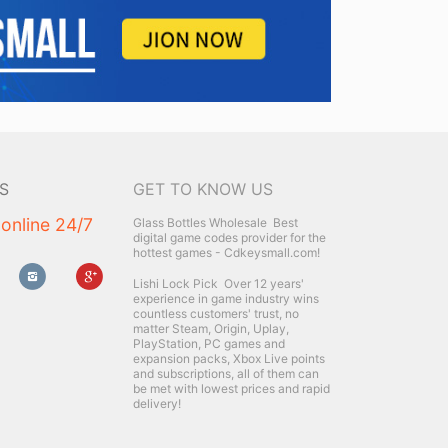
S
GET TO KNOW US
 online 24/7
Glass Bottles Wholesale
Best
digital game codes provider for the
hottest games - Cdkeysmall.com!
Lishi Lock Pick
Over 12 years'
experience in game industry wins
countless customers' trust, no
matter Steam, Origin, Uplay,
PlayStation, PC games and
expansion packs, Xbox Live points
and subscriptions, all of them can
be met with lowest prices and rapid
delivery!