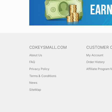
CDKEYSMALL.COM
CUSTOMER 
About Us
My Account
FAQ
Order History
Privacy Policy
Affiliate Program 
Terms & Conditions
News
SiteMap