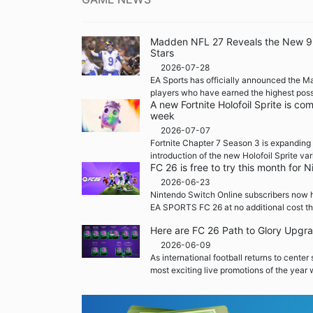
Madden NFL 27 Reveals the New 99 
Stars
2026-07-28
EA Sports has officially announced the M
players who have earned the highest possi
A new Fortnite Holofoil Sprite is co
week
2026-07-07
Fortnite Chapter 7 Season 3 is expanding 
introduction of the new Holofoil Sprite var
FC 26 is free to try this month for
2026-06-23
Nintendo Switch Online subscribers now h
EA SPORTS FC 26 at no additional cost th
Here are FC 26 Path to Glory Upgr
2026-06-09
As international football returns to center
most exciting live promotions of the year w