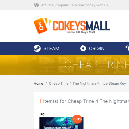
Affiliate Program: Earn real money with us
STEAM
ORIGIN
CHEAP TRINE
Home
Cheap Trine 4 The Nightmare Prince Steam Key
1
Item(s) for Cheap Trine 4 The Nightma
-50%