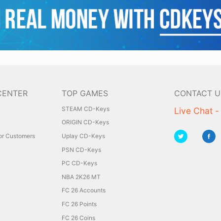
CENTER
TOP GAMES
CONTACT U
STEAM CD-Keys
Live Chat -
ORIGIN CD-Keys
for Customers
Uplay CD-Keys
PSN CD-Keys
PC CD-Keys
NBA 2K26 MT
FC 26 Accounts
FC 26 Points
FC 26 Coins