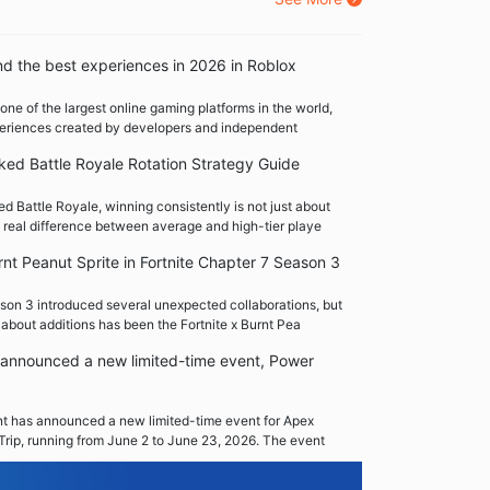
nd the best experiences in 2026 in Roblox
one of the largest online gaming platforms in the world,
xperiences created by developers and independent
ed Battle Royale Rotation Strategy Guide
 Battle Royale, winning consistently is not just about
 real difference between average and high-tier playe
rnt Peanut Sprite in Fortnite Chapter 7 Season 3
son 3 introduced several unexpected collaborations, but
 about additions has been the Fortnite x Burnt Pea
announced a new limited-time event, Power
 has announced a new limited-time event for Apex
Trip, running from June 2 to June 23, 2026. The event