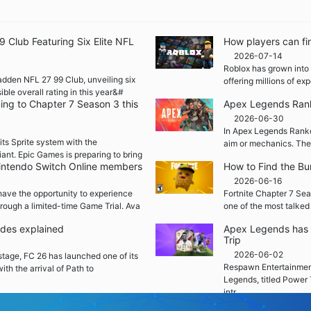
Club Featuring Six Elite NFL
How players can fi
2026-07-14
Roblox has grown into 
adden NFL 27 99 Club, unveiling six
offering millions of e
ble overall rating in this year&#
ming to Chapter 7 Season 3 this
Apex Legends Rank
2026-06-30
In Apex Legends Ranked
its Sprite system with the
aim or mechanics. The
iant. Epic Games is preparing to bring
 Nintendo Switch Online members
How to Find the Bu
2026-06-16
ave the opportunity to experience
Fortnite Chapter 7 Sea
rough a limited-time Game Trial. Ava
one of the most talked
ades explained
Apex Legends has 
Trip
2026-06-02
 stage, FC 26 has launched one of its
Respawn Entertainment
ith the arrival of Path to
Legends, titled Power 
intr