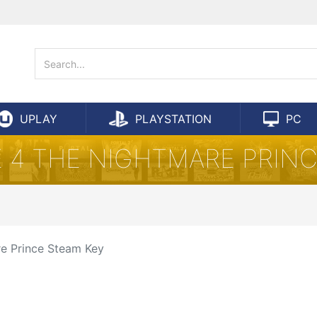
UPLAY
PLAYSTATION
PC
 4 THE NIGHTMARE PRIN
re Prince Steam Key