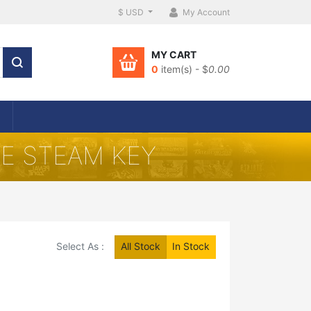
$ USD
My Account
MY CART
0
item(s) - $
0.00
CE STEAM KEY
Select As :
All Stock
In Stock