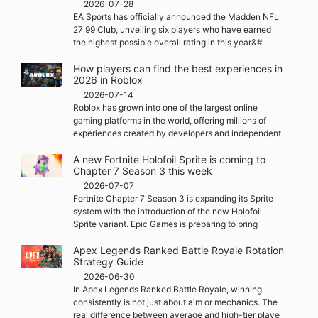
2026-07-28
EA Sports has officially announced the Madden NFL
27 99 Club, unveiling six players who have earned
the highest possible overall rating in this year&#
How players can find the best experiences in
2026 in Roblox
2026-07-14
Roblox has grown into one of the largest online
gaming platforms in the world, offering millions of
experiences created by developers and independent
A new Fortnite Holofoil Sprite is coming to
Chapter 7 Season 3 this week
2026-07-07
Fortnite Chapter 7 Season 3 is expanding its Sprite
system with the introduction of the new Holofoil
Sprite variant. Epic Games is preparing to bring
Apex Legends Ranked Battle Royale Rotation
Strategy Guide
2026-06-30
In Apex Legends Ranked Battle Royale, winning
consistently is not just about aim or mechanics. The
real difference between average and high-tier playe