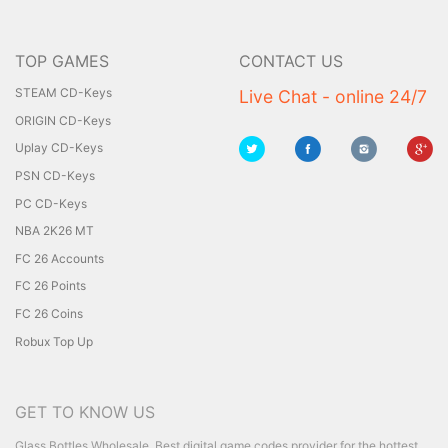
TOP GAMES
CONTACT US
STEAM CD-Keys
Live Chat - online 24/7
ORIGIN CD-Keys
Uplay CD-Keys
PSN CD-Keys
PC CD-Keys
NBA 2K26 MT
FC 26 Accounts
FC 26 Points
FC 26 Coins
Robux Top Up
GET TO KNOW US
Glass Bottles Wholesale
Best digital game codes provider for the hottest