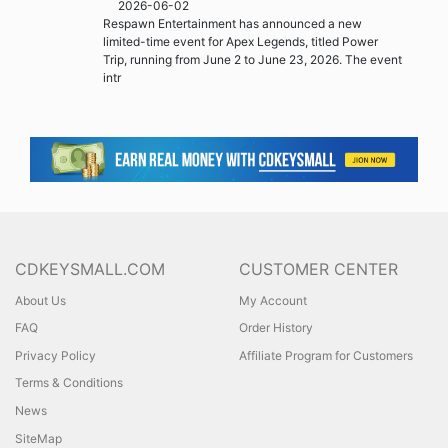
2026-06-02
Respawn Entertainment has announced a new
limited-time event for Apex Legends, titled Power
Trip, running from June 2 to June 23, 2026. The event
intr
CDKEYSMALL.COM
CUSTOMER CENTER
About Us
My Account
FAQ
Order History
Privacy Policy
Affiliate Program for Customers
Terms & Conditions
News
SiteMap