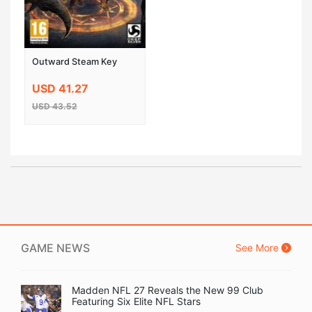
Outward Steam Key
USD 41.27
USD 43.52
GAME NEWS
See More
Madden NFL 27 Reveals the New 99 Club
Featuring Six Elite NFL Stars