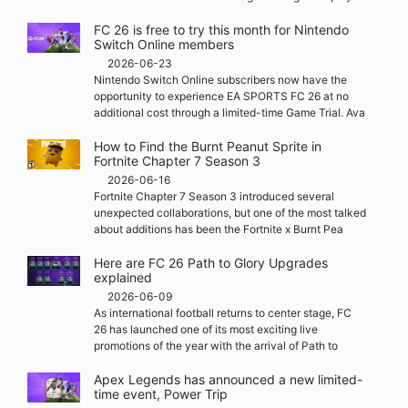
FC 26 is free to try this month for Nintendo
Switch Online members
2026-06-23
Nintendo Switch Online subscribers now have the
opportunity to experience EA SPORTS FC 26 at no
additional cost through a limited-time Game Trial. Ava
How to Find the Burnt Peanut Sprite in
Fortnite Chapter 7 Season 3
2026-06-16
Fortnite Chapter 7 Season 3 introduced several
unexpected collaborations, but one of the most talked
about additions has been the Fortnite x Burnt Pea
Here are FC 26 Path to Glory Upgrades
explained
2026-06-09
As international football returns to center stage, FC
26 has launched one of its most exciting live
promotions of the year with the arrival of Path to
Apex Legends has announced a new limited-
time event, Power Trip