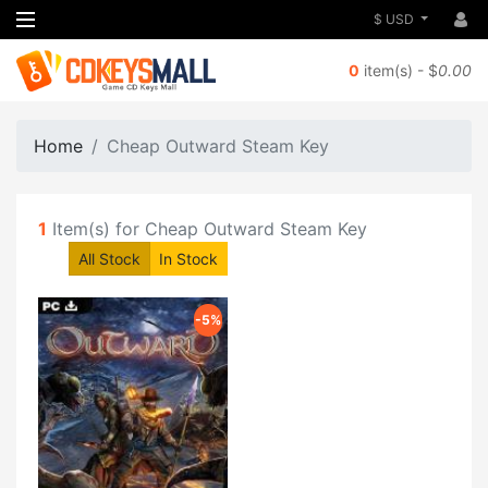
$ USD
0
item(s) - $
0.00
Home
Cheap Outward Steam Key
1
Item(s) for Cheap Outward Steam Key
All Stock
In Stock
-5%