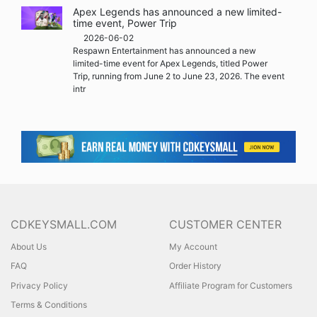
Apex Legends has announced a new limited-
time event, Power Trip
2026-06-02
Respawn Entertainment has announced a new
limited-time event for Apex Legends, titled Power
Trip, running from June 2 to June 23, 2026. The event
intr
CDKEYSMALL.COM
CUSTOMER CENTER
About Us
My Account
FAQ
Order History
Privacy Policy
Affiliate Program for Customers
Terms & Conditions