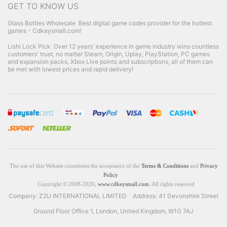
GET TO KNOW US
Glass Bottles Wholesale
Best digital game codes provider for the hottest
games - Cdkeysmall.com!
Lishi Lock Pick
Over 12 years' experience in game industry wins countless
customers' trust, no matter Steam, Origin, Uplay, PlayStation, PC games
and expansion packs, Xbox Live points and subscriptions, all of them can
be met with lowest prices and rapid delivery!
The use of this Website constitutes the acceptance of the
Terms & Conditions
and
Privacy
Policy
Copyright © 2008-2020,
www.cdkeysmall.com
. All rights reserved
Company: Z2U INTERNATIONAL LIMITED Address: 41 Devonshire Street
Ground Floor Office 1, London, United Kingdom, W1G 7AJ