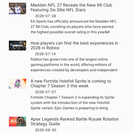
Madden NFL 27 Reveals the New 99 Club
Featuring Six Elite NFL Stars
2026-07-28
EA Sports has officially announced the Madden NFL
27 99 Club, unveiling six players who have earned
the highest possible overall rating in this year&#
How players can find the best experiences in
2026 in Roblox
2026-07-14
Roblox has grown into one of the largest online
gaming platforms in the world, offering millions of
experiences created by developers and independent
A new Fortnite Holofoil Sprite is coming to
Chapter 7 Season 3 this week
2026-07-07
Fortnite Chapter 7 Season 3 is expanding its Sprite
system with the introduction of the new Holofoil
Sprite variant. Epic Games is preparing to bring
Apex Legends Ranked Battle Royale Rotation
Strategy Guide
2026-06-30