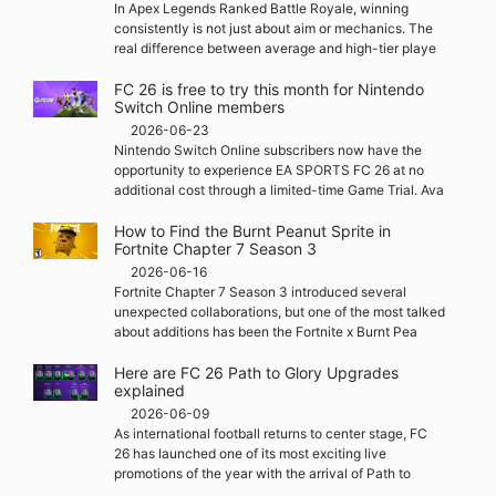
In Apex Legends Ranked Battle Royale, winning
consistently is not just about aim or mechanics. The
real difference between average and high-tier playe
FC 26 is free to try this month for Nintendo
Switch Online members
2026-06-23
Nintendo Switch Online subscribers now have the
opportunity to experience EA SPORTS FC 26 at no
additional cost through a limited-time Game Trial. Ava
How to Find the Burnt Peanut Sprite in
Fortnite Chapter 7 Season 3
2026-06-16
Fortnite Chapter 7 Season 3 introduced several
unexpected collaborations, but one of the most talked
about additions has been the Fortnite x Burnt Pea
Here are FC 26 Path to Glory Upgrades
explained
2026-06-09
As international football returns to center stage, FC
26 has launched one of its most exciting live
promotions of the year with the arrival of Path to