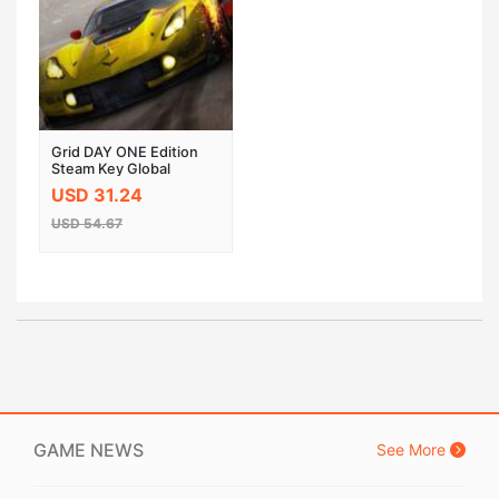
Grid DAY ONE Edition
Steam Key Global
USD 31.24
USD 54.67
GAME NEWS
See More