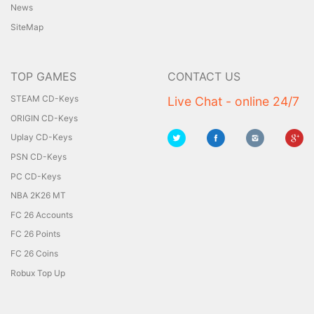
News
SiteMap
TOP GAMES
CONTACT US
STEAM CD-Keys
Live Chat - online 24/7
ORIGIN CD-Keys
Uplay CD-Keys
PSN CD-Keys
PC CD-Keys
NBA 2K26 MT
FC 26 Accounts
FC 26 Points
FC 26 Coins
Robux Top Up