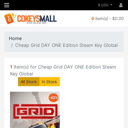
$ USD
0
item(s) - $
0.00
Home
Cheap Grid DAY ONE Edition Steam Key Global
1
Item(s) for Cheap Grid DAY ONE Edition Steam
Key Global
All Stock
In Stock
-43%