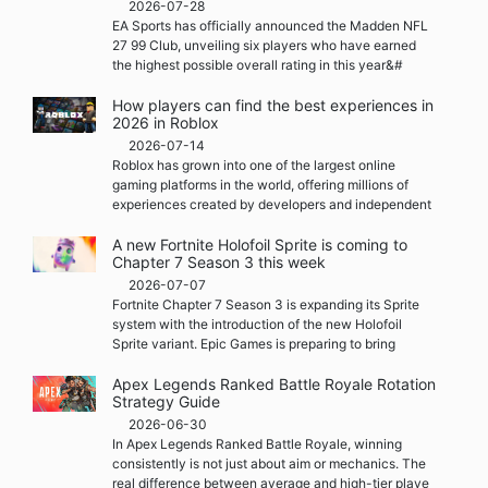
2026-07-28
EA Sports has officially announced the Madden NFL
27 99 Club, unveiling six players who have earned
the highest possible overall rating in this year&#
How players can find the best experiences in
2026 in Roblox
2026-07-14
Roblox has grown into one of the largest online
gaming platforms in the world, offering millions of
experiences created by developers and independent
A new Fortnite Holofoil Sprite is coming to
Chapter 7 Season 3 this week
2026-07-07
Fortnite Chapter 7 Season 3 is expanding its Sprite
system with the introduction of the new Holofoil
Sprite variant. Epic Games is preparing to bring
Apex Legends Ranked Battle Royale Rotation
Strategy Guide
2026-06-30
In Apex Legends Ranked Battle Royale, winning
consistently is not just about aim or mechanics. The
real difference between average and high-tier playe