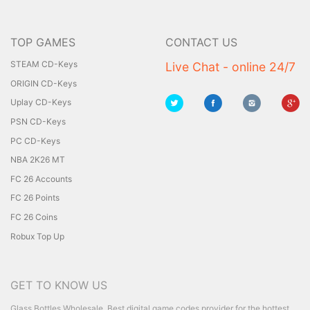
TOP GAMES
CONTACT US
STEAM CD-Keys
Live Chat - online 24/7
ORIGIN CD-Keys
Uplay CD-Keys
PSN CD-Keys
PC CD-Keys
NBA 2K26 MT
FC 26 Accounts
FC 26 Points
FC 26 Coins
Robux Top Up
GET TO KNOW US
Glass Bottles Wholesale
Best digital game codes provider for the hottest