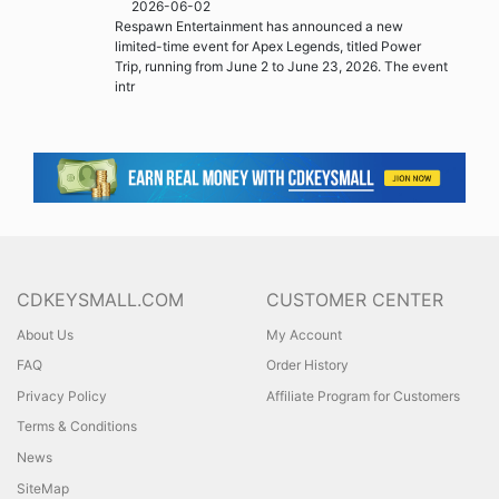
2026-06-02
Respawn Entertainment has announced a new
limited-time event for Apex Legends, titled Power
Trip, running from June 2 to June 23, 2026. The event
intr
CDKEYSMALL.COM
CUSTOMER CENTER
About Us
My Account
FAQ
Order History
Privacy Policy
Affiliate Program for Customers
Terms & Conditions
News
SiteMap