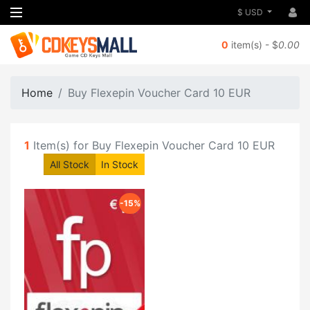
$ USD
0
item(s) - $
0.00
Home
Buy Flexepin Voucher Card 10 EUR
1
Item(s) for Buy Flexepin Voucher Card 10 EUR
All Stock
In Stock
-15%