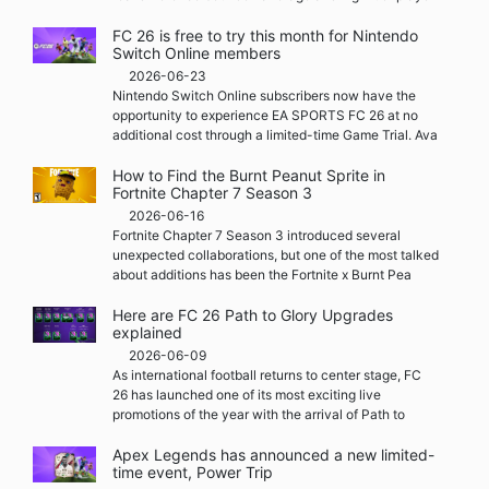
FC 26 is free to try this month for Nintendo
Switch Online members
2026-06-23
Nintendo Switch Online subscribers now have the
opportunity to experience EA SPORTS FC 26 at no
additional cost through a limited-time Game Trial. Ava
How to Find the Burnt Peanut Sprite in
Fortnite Chapter 7 Season 3
2026-06-16
Fortnite Chapter 7 Season 3 introduced several
unexpected collaborations, but one of the most talked
about additions has been the Fortnite x Burnt Pea
Here are FC 26 Path to Glory Upgrades
explained
2026-06-09
As international football returns to center stage, FC
26 has launched one of its most exciting live
promotions of the year with the arrival of Path to
Apex Legends has announced a new limited-
time event, Power Trip