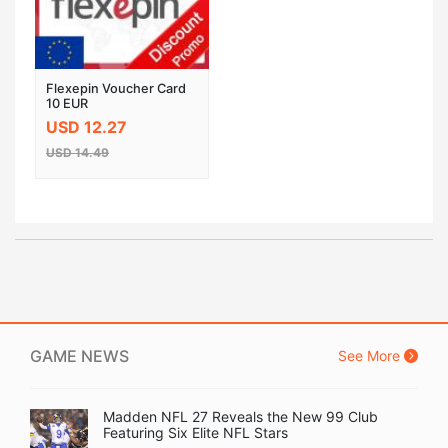
Flexepin Voucher Card
10 EUR
USD 12.27
USD 14.49
GAME NEWS
See More
Madden NFL 27 Reveals the New 99 Club
Featuring Six Elite NFL Stars