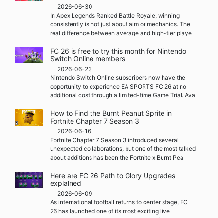
2026-06-30
In Apex Legends Ranked Battle Royale, winning
consistently is not just about aim or mechanics. The
real difference between average and high-tier playe
FC 26 is free to try this month for Nintendo
Switch Online members
2026-06-23
Nintendo Switch Online subscribers now have the
opportunity to experience EA SPORTS FC 26 at no
additional cost through a limited-time Game Trial. Ava
How to Find the Burnt Peanut Sprite in
Fortnite Chapter 7 Season 3
2026-06-16
Fortnite Chapter 7 Season 3 introduced several
unexpected collaborations, but one of the most talked
about additions has been the Fortnite x Burnt Pea
Here are FC 26 Path to Glory Upgrades
explained
2026-06-09
As international football returns to center stage, FC
26 has launched one of its most exciting live