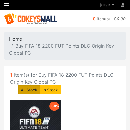
$ USD
0
item(s) - $
0.00
Home
Buy FIFA 18 2200 FUT Points DLC Origin Key
Global PC
1
Item(s) for Buy FIFA 18 2200 FUT Points DLC
Origin Key Global PC
All Stock
In Stock
-30%