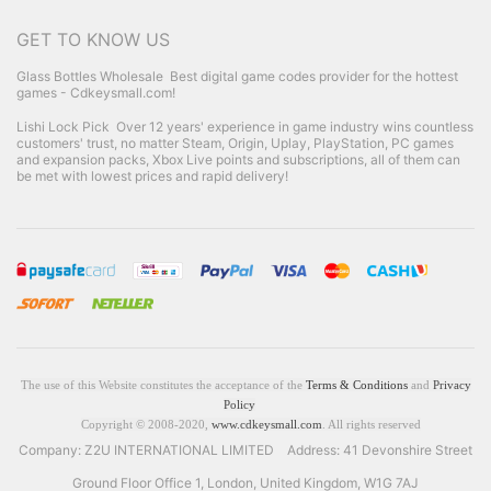
GET TO KNOW US
Glass Bottles Wholesale
Best digital game codes provider for the hottest
games - Cdkeysmall.com!
Lishi Lock Pick
Over 12 years' experience in game industry wins countless
customers' trust, no matter Steam, Origin, Uplay, PlayStation, PC games
and expansion packs, Xbox Live points and subscriptions, all of them can
be met with lowest prices and rapid delivery!
The use of this Website constitutes the acceptance of the
Terms & Conditions
and
Privacy
Policy
Copyright © 2008-2020,
www.cdkeysmall.com
. All rights reserved
Company: Z2U INTERNATIONAL LIMITED Address: 41 Devonshire Street
Ground Floor Office 1, London, United Kingdom, W1G 7AJ