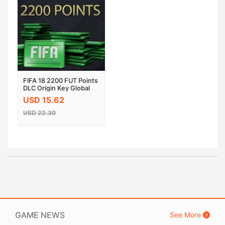
FIFA 18 2200 FUT Points
DLC Origin Key Global
PC
USD 15.62
USD 22.30
GAME NEWS
See More