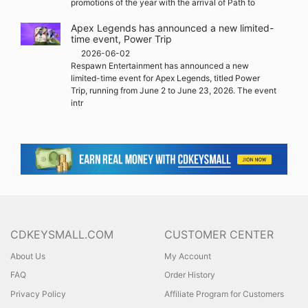
promotions of the year with the arrival of Path to
Apex Legends has announced a new limited-
time event, Power Trip
2026-06-02
Respawn Entertainment has announced a new
limited-time event for Apex Legends, titled Power
Trip, running from June 2 to June 23, 2026. The event
intr
CDKEYSMALL.COM
CUSTOMER CENTER
About Us
My Account
FAQ
Order History
Privacy Policy
Affiliate Program for Customers