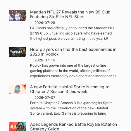
Madden NFL 27 Reveals the New 99 Club
Featuring Six Elite NFL Stars
2026-07-28
EA Sports has officially announced the Madden NFL
27 99 Club, unveiling six players who have earned
the highest possible overall rating in this year&#
How players can find the best experiences in
2026 in Roblox
2026-07-14
Roblox has grown into one of the largest online
gaming platforms in the world, offering millions of
experiences created by developers and independent
A new Fortnite Holofoil Sprite is coming to
Chapter 7 Season 3 this week
2026-07-07
Fortnite Chapter 7 Season 3 is expanding its Sprite
system with the introduction of the new Holofoil
Sprite variant. Epic Games is preparing to bring
Apex Legends Ranked Battle Royale Rotation
Strategy Guide