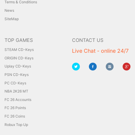
Terms & Conditions
News
SiteMap
TOP GAMES
CONTACT US
STEAM CD-Keys
Live Chat - online 24/7
ORIGIN CD-Keys
Uplay CD-Keys
PSN CD-Keys
PC CD-Keys
NBA 2K26 MT
FC 26 Accounts
FC 26 Points
FC 26 Coins
Robux Top Up