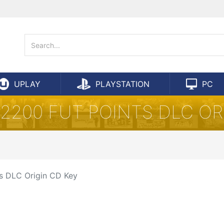
UPLAY
PLAYSTATION
PC
7 2200 FUT POINTS DLC OR
ts DLC Origin CD Key