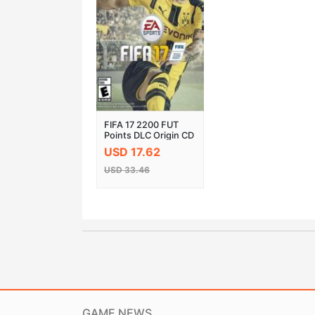
FIFA 17 2200 FUT
Points DLC Origin CD
Key
USD 17.62
USD 33.46
GAME NEWS