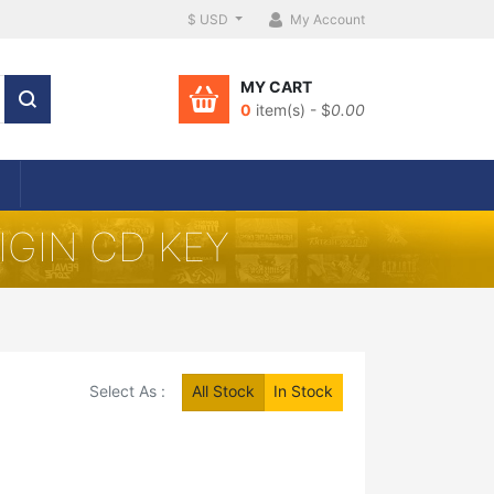
$ USD
My Account
MY CART
0
item(s) - $
0.00
IGIN CD KEY
Select As :
All Stock
In Stock