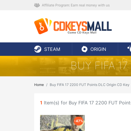
Affiliate Program: Earn real money with us
STEAM
ORIGIN
BUY FIFA 1
Home
Buy FIFA 17 2200 FUT Points DLC Origin CD Key
1
Item(s) for Buy FIFA 17 2200 FUT Poin
-47%