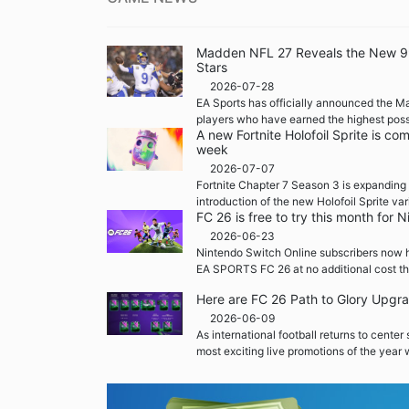
Madden NFL 27 Reveals the New 99 
Stars
2026-07-28
EA Sports has officially announced the M
players who have earned the highest possi
A new Fortnite Holofoil Sprite is co
week
2026-07-07
Fortnite Chapter 7 Season 3 is expanding 
introduction of the new Holofoil Sprite var
FC 26 is free to try this month for
2026-06-23
Nintendo Switch Online subscribers now h
EA SPORTS FC 26 at no additional cost th
Here are FC 26 Path to Glory Upgr
2026-06-09
As international football returns to center
most exciting live promotions of the year w