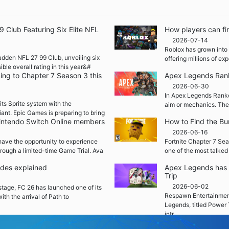
Club Featuring Six Elite NFL
How players can fi
2026-07-14
Roblox has grown into 
adden NFL 27 99 Club, unveiling six
offering millions of e
ble overall rating in this year&#
ming to Chapter 7 Season 3 this
Apex Legends Rank
2026-06-30
In Apex Legends Ranked
its Sprite system with the
aim or mechanics. The
iant. Epic Games is preparing to bring
 Nintendo Switch Online members
How to Find the Bu
2026-06-16
ave the opportunity to experience
Fortnite Chapter 7 Sea
rough a limited-time Game Trial. Ava
one of the most talked
ades explained
Apex Legends has 
Trip
2026-06-02
 stage, FC 26 has launched one of its
Respawn Entertainment
ith the arrival of Path to
Legends, titled Power 
intr