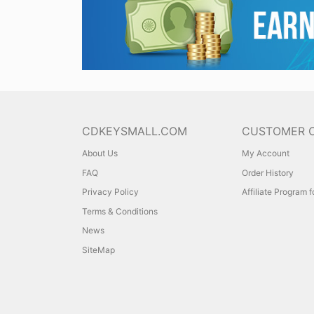
CDKEYSMALL.COM
CUSTOMER 
About Us
My Account
FAQ
Order History
Privacy Policy
Affiliate Program 
Terms & Conditions
News
SiteMap