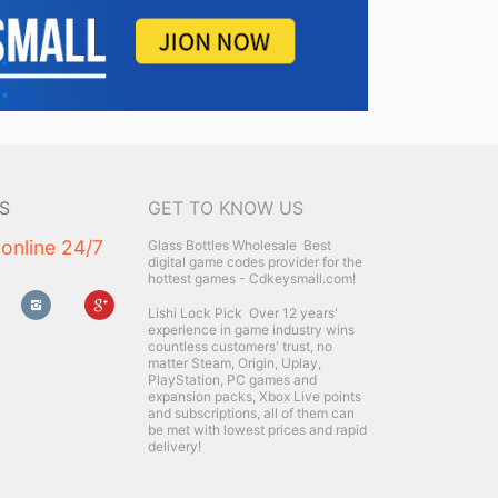
S
GET TO KNOW US
 online 24/7
Glass Bottles Wholesale
Best
digital game codes provider for the
hottest games - Cdkeysmall.com!
Lishi Lock Pick
Over 12 years'
experience in game industry wins
countless customers' trust, no
matter Steam, Origin, Uplay,
PlayStation, PC games and
expansion packs, Xbox Live points
and subscriptions, all of them can
be met with lowest prices and rapid
delivery!