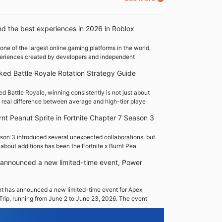
nd the best experiences in 2026 in Roblox
one of the largest online gaming platforms in the world,
xperiences created by developers and independent
ed Battle Royale Rotation Strategy Guide
 Battle Royale, winning consistently is not just about
 real difference between average and high-tier playe
rnt Peanut Sprite in Fortnite Chapter 7 Season 3
son 3 introduced several unexpected collaborations, but
 about additions has been the Fortnite x Burnt Pea
announced a new limited-time event, Power
 has announced a new limited-time event for Apex
Trip, running from June 2 to June 23, 2026. The event