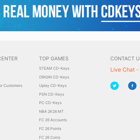
CENTER
TOP GAMES
CONTACT U
STEAM CD-Keys
Live Chat -
ORIGIN CD-Keys
for Customers
Uplay CD-Keys
PSN CD-Keys
PC CD-Keys
NBA 2K26 MT
FC 26 Accounts
FC 26 Points
FC 26 Coins