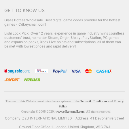
GET TO KNOW US
Glass Bottles Wholesale
Best digital game codes provider for the hottest
games - Cdkeysmall.com!
Lishi Lock Pick
Over 12 years' experience in game industry wins countless
customers' trust, no matter Steam, Origin, Uplay, PlayStation, PC games
and expansion packs, Xbox Live points and subscriptions, all of them can
be met with lowest prices and rapid delivery!
The use of this Website constitutes the acceptance of the
Terms & Conditions
and
Privacy
Policy
Copyright © 2008-2020,
www.cdkeysmall.com
. All rights reserved
Company: Z2U INTERNATIONAL LIMITED Address: 41 Devonshire Street
Ground Floor Office 1, London, United Kingdom, W1G 7AJ