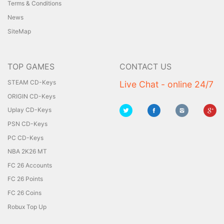
Terms & Conditions
News
SiteMap
TOP GAMES
CONTACT US
STEAM CD-Keys
Live Chat - online 24/7
ORIGIN CD-Keys
Uplay CD-Keys
PSN CD-Keys
PC CD-Keys
NBA 2K26 MT
FC 26 Accounts
FC 26 Points
FC 26 Coins
Robux Top Up