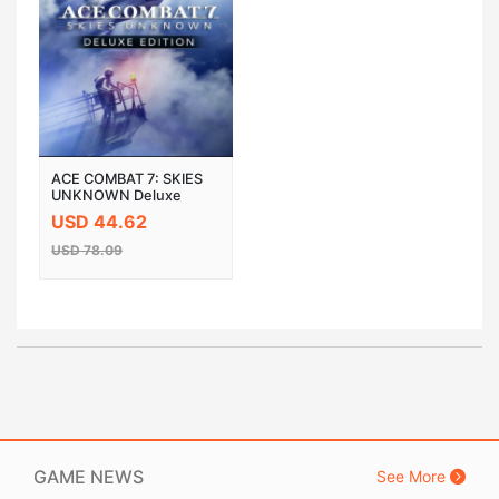
ACE COMBAT 7: SKIES
UNKNOWN Deluxe
Edition Steam Cloud
USD 44.62
Activation CD Key
USD 78.09
GAME NEWS
See More