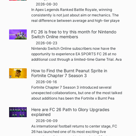
2026-06-30
In Apex Legends Ranked Battle Royale, winning
consistently is not just about aim or mechanics. The
real difference between average and high-tier playe
FC 26 is free to try this month for Nintendo
Switch Online members
2026-06-23
Nintendo Switch Online subscribers now have the
opportunity to experience EA SPORTS FC 26 at no
additional cost through a limited-time Game Trial. Ava
How to Find the Burnt Peanut Sprite in
Fortnite Chapter 7 Season 3
2026-06-16
Fortnite Chapter 7 Season 3 introduced several
unexpected collaborations, but one of the most talked
about additions has been the Fortnite x Burnt Pea
Here are FC 26 Path to Glory Upgrades
explained
2026-06-09
As international football returns to center stage, FC
26 has launched one of its most exciting live