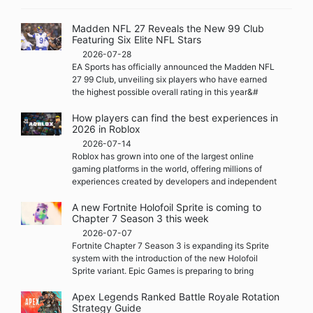
Madden NFL 27 Reveals the New 99 Club
Featuring Six Elite NFL Stars
2026-07-28
EA Sports has officially announced the Madden NFL
27 99 Club, unveiling six players who have earned
the highest possible overall rating in this year&#
How players can find the best experiences in
2026 in Roblox
2026-07-14
Roblox has grown into one of the largest online
gaming platforms in the world, offering millions of
experiences created by developers and independent
A new Fortnite Holofoil Sprite is coming to
Chapter 7 Season 3 this week
2026-07-07
Fortnite Chapter 7 Season 3 is expanding its Sprite
system with the introduction of the new Holofoil
Sprite variant. Epic Games is preparing to bring
Apex Legends Ranked Battle Royale Rotation
Strategy Guide