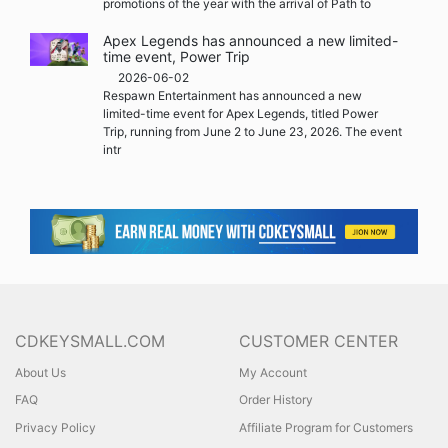
promotions of the year with the arrival of Path to
Apex Legends has announced a new limited-
time event, Power Trip
2026-06-02
Respawn Entertainment has announced a new
limited-time event for Apex Legends, titled Power
Trip, running from June 2 to June 23, 2026. The event
intr
CDKEYSMALL.COM
CUSTOMER CENTER
About Us
My Account
FAQ
Order History
Privacy Policy
Affiliate Program for Customers