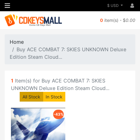
$ USD
0
item(s) - $
0.00
Home
Buy ACE COMBAT 7: SKIES UNKNOWN Deluxe
Edition Steam Cloud...
1
Item(s) for Buy ACE COMBAT 7: SKIES
UNKNOWN Deluxe Edition Steam Cloud...
All Stock
In Stock
-43%