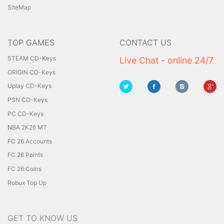
SiteMap
TOP GAMES
CONTACT US
STEAM CD-Keys
Live Chat - online 24/7
ORIGIN CD-Keys
Uplay CD-Keys
PSN CD-Keys
PC CD-Keys
NBA 2K26 MT
FC 26 Accounts
FC 26 Points
FC 26 Coins
Robux Top Up
GET TO KNOW US