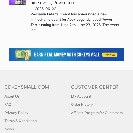
time event, Power Trip
2026-06-02
Respawn Entertainment has announced a new
limited-time event for Apex Legends, titled Power
Trip, running from June 2 to June 23, 2026. The event
intr
CDKEYSMALL.COM
CUSTOMER CENTER
About Us
My Account
FAQ
Order History
Privacy Policy
Affiliate Program for Customers
Terms & Conditions
News