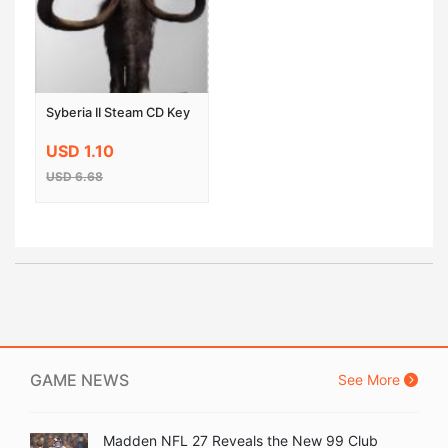
Syberia II Steam CD Key
USD 1.10
USD 6.68
GAME NEWS
See More
Madden NFL 27 Reveals the New 99 Club