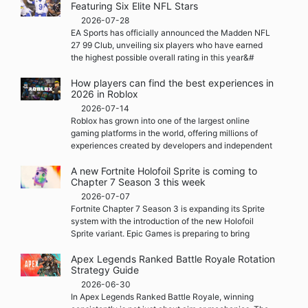
Featuring Six Elite NFL Stars
2026-07-28
EA Sports has officially announced the Madden NFL
27 99 Club, unveiling six players who have earned
the highest possible overall rating in this year&#
How players can find the best experiences in
2026 in Roblox
2026-07-14
Roblox has grown into one of the largest online
gaming platforms in the world, offering millions of
experiences created by developers and independent
A new Fortnite Holofoil Sprite is coming to
Chapter 7 Season 3 this week
2026-07-07
Fortnite Chapter 7 Season 3 is expanding its Sprite
system with the introduction of the new Holofoil
Sprite variant. Epic Games is preparing to bring
Apex Legends Ranked Battle Royale Rotation
Strategy Guide
2026-06-30
In Apex Legends Ranked Battle Royale, winning