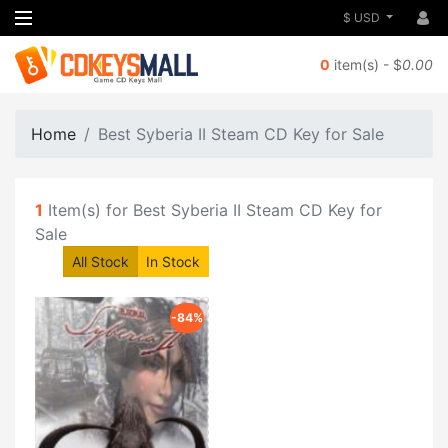
$ USD
0
item(s) - $
0.00
Home
Best Syberia II Steam CD Key for Sale
1
Item(s) for Best Syberia II Steam CD Key for
Sale
All Stock
In Stock
-84%