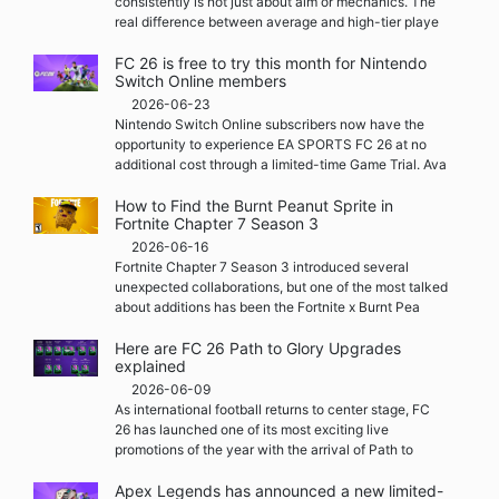
consistently is not just about aim or mechanics. The
real difference between average and high-tier playe
FC 26 is free to try this month for Nintendo
Switch Online members
2026-06-23
Nintendo Switch Online subscribers now have the
opportunity to experience EA SPORTS FC 26 at no
additional cost through a limited-time Game Trial. Ava
How to Find the Burnt Peanut Sprite in
Fortnite Chapter 7 Season 3
2026-06-16
Fortnite Chapter 7 Season 3 introduced several
unexpected collaborations, but one of the most talked
about additions has been the Fortnite x Burnt Pea
Here are FC 26 Path to Glory Upgrades
explained
2026-06-09
As international football returns to center stage, FC
26 has launched one of its most exciting live
promotions of the year with the arrival of Path to
Apex Legends has announced a new limited-