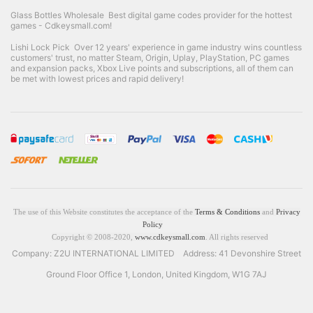
Glass Bottles Wholesale
Best digital game codes provider for the hottest
games - Cdkeysmall.com!
Lishi Lock Pick
Over 12 years' experience in game industry wins countless
customers' trust, no matter Steam, Origin, Uplay, PlayStation, PC games
and expansion packs, Xbox Live points and subscriptions, all of them can
be met with lowest prices and rapid delivery!
The use of this Website constitutes the acceptance of the
Terms & Conditions
and
Privacy
Policy
Copyright © 2008-2020,
www.cdkeysmall.com
. All rights reserved
Company: Z2U INTERNATIONAL LIMITED Address: 41 Devonshire Street
Ground Floor Office 1, London, United Kingdom, W1G 7AJ