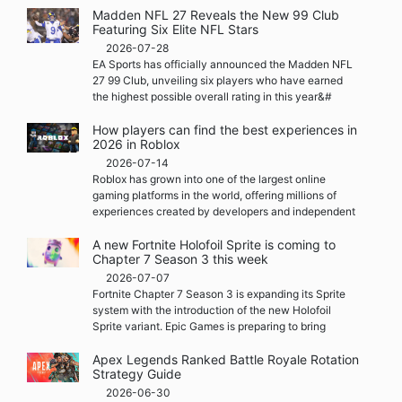
Madden NFL 27 Reveals the New 99 Club
Featuring Six Elite NFL Stars
2026-07-28
EA Sports has officially announced the Madden NFL
27 99 Club, unveiling six players who have earned
the highest possible overall rating in this year&#
How players can find the best experiences in
2026 in Roblox
2026-07-14
Roblox has grown into one of the largest online
gaming platforms in the world, offering millions of
experiences created by developers and independent
A new Fortnite Holofoil Sprite is coming to
Chapter 7 Season 3 this week
2026-07-07
Fortnite Chapter 7 Season 3 is expanding its Sprite
system with the introduction of the new Holofoil
Sprite variant. Epic Games is preparing to bring
Apex Legends Ranked Battle Royale Rotation
Strategy Guide
2026-06-30