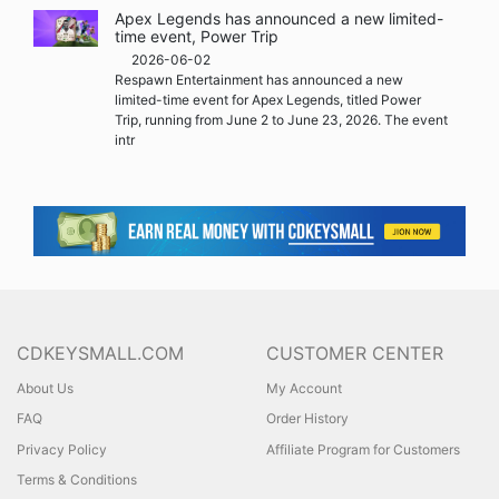
Apex Legends has announced a new limited-
time event, Power Trip
2026-06-02
Respawn Entertainment has announced a new
limited-time event for Apex Legends, titled Power
Trip, running from June 2 to June 23, 2026. The event
intr
CDKEYSMALL.COM
CUSTOMER CENTER
About Us
My Account
FAQ
Order History
Privacy Policy
Affiliate Program for Customers
Terms & Conditions