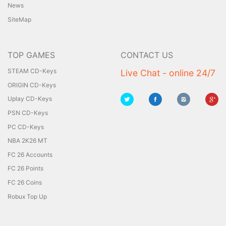
News
SiteMap
TOP GAMES
CONTACT US
STEAM CD-Keys
Live Chat - online 24/7
ORIGIN CD-Keys
Uplay CD-Keys
PSN CD-Keys
PC CD-Keys
NBA 2K26 MT
FC 26 Accounts
FC 26 Points
FC 26 Coins
Robux Top Up