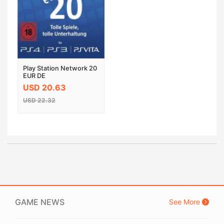
Play Station Network 20
EUR DE
USD 20.63
USD 22.32
GAME NEWS
See More