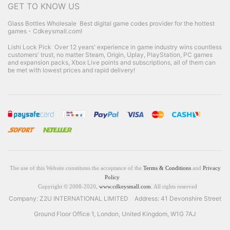
GET TO KNOW US
Glass Bottles Wholesale
Best digital game codes provider for the hottest
games - Cdkeysmall.com!
Lishi Lock Pick
Over 12 years' experience in game industry wins countless
customers' trust, no matter Steam, Origin, Uplay, PlayStation, PC games
and expansion packs, Xbox Live points and subscriptions, all of them can
be met with lowest prices and rapid delivery!
The use of this Website constitutes the acceptance of the
Terms & Conditions
and
Privacy
Policy
Copyright © 2008-2020,
www.cdkeysmall.com
. All rights reserved
Company: Z2U INTERNATIONAL LIMITED Address: 41 Devonshire Street
Ground Floor Office 1, London, United Kingdom, W1G 7AJ