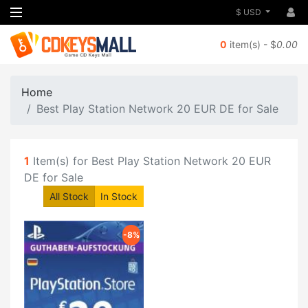
$ USD
0
item(s) - $
0.00
Home
Best Play Station Network 20 EUR DE for Sale
1
Item(s) for Best Play Station Network 20 EUR
DE for Sale
All Stock
In Stock
-8%