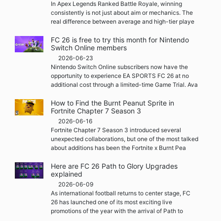
In Apex Legends Ranked Battle Royale, winning
consistently is not just about aim or mechanics. The
real difference between average and high-tier playe
FC 26 is free to try this month for Nintendo
Switch Online members
2026-06-23
Nintendo Switch Online subscribers now have the
opportunity to experience EA SPORTS FC 26 at no
additional cost through a limited-time Game Trial. Ava
How to Find the Burnt Peanut Sprite in
Fortnite Chapter 7 Season 3
2026-06-16
Fortnite Chapter 7 Season 3 introduced several
unexpected collaborations, but one of the most talked
about additions has been the Fortnite x Burnt Pea
Here are FC 26 Path to Glory Upgrades
explained
2026-06-09
As international football returns to center stage, FC
26 has launched one of its most exciting live
promotions of the year with the arrival of Path to