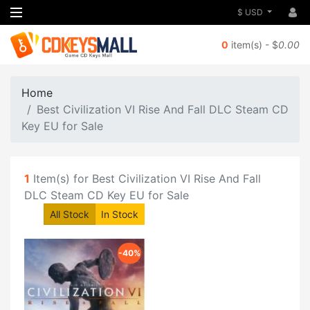
$ USD
0
item(s) - $
0.00
Home
Best Civilization VI Rise And Fall DLC Steam CD
Key EU for Sale
1
Item(s) for Best Civilization VI Rise And Fall
DLC Steam CD Key EU for Sale
All Stock
In Stock
-40%