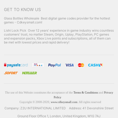
GET TO KNOW US
Glass Bottles Wholesale
Best digital game codes provider for the hottest
games - Cdkeysmall.com!
Lishi Lock Pick
Over 12 years' experience in game industry wins countless
customers' trust, no matter Steam, Origin, Uplay, PlayStation, PC games
and expansion packs, Xbox Live points and subscriptions, all of them can
be met with lowest prices and rapid delivery!
The use of this Website constitutes the acceptance of the
Terms & Conditions
and
Privacy
Policy
Copyright © 2008-2020,
www.cdkeysmall.com
. All rights reserved
Company: Z2U INTERNATIONAL LIMITED Address: 41 Devonshire Street
Ground Floor Office 1, London, United Kingdom, W1G 7AJ