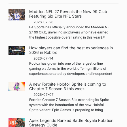
Madden NFL 27 Reveals the New 99 Club
Featuring Six Elite NFL Stars
2026-07-28
EA Sports has officially announced the Madden NFL
27 99 Club, unveiling six players who have earned
the highest possible overall rating in this year&#
How players can find the best experiences in
2026 in Roblox
2026-07-14
Roblox has grown into one of the largest online
gaming platforms in the world, offering millions of
experiences created by developers and independent
A new Fortnite Holofoil Sprite is coming to
Chapter 7 Season 3 this week
2026-07-07
Fortnite Chapter 7 Season 3 is expanding its Sprite
system with the introduction of the new Holofoil
Sprite variant. Epic Games is preparing to bring
Apex Legends Ranked Battle Royale Rotation
Strategy Guide