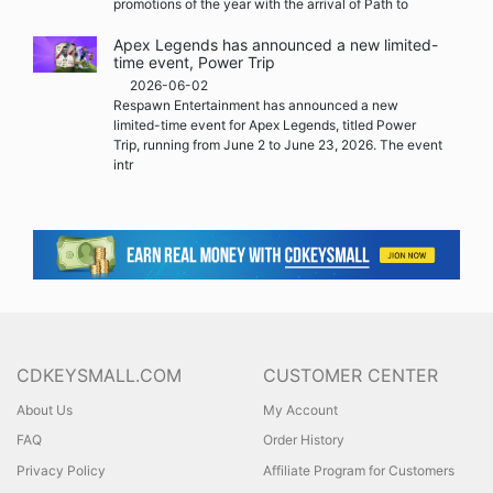
promotions of the year with the arrival of Path to
Apex Legends has announced a new limited-
time event, Power Trip
2026-06-02
Respawn Entertainment has announced a new
limited-time event for Apex Legends, titled Power
Trip, running from June 2 to June 23, 2026. The event
intr
CDKEYSMALL.COM
CUSTOMER CENTER
About Us
My Account
FAQ
Order History
Privacy Policy
Affiliate Program for Customers