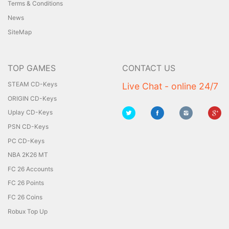
Terms & Conditions
News
SiteMap
TOP GAMES
CONTACT US
STEAM CD-Keys
Live Chat - online 24/7
ORIGIN CD-Keys
Uplay CD-Keys
PSN CD-Keys
PC CD-Keys
NBA 2K26 MT
FC 26 Accounts
FC 26 Points
FC 26 Coins
Robux Top Up