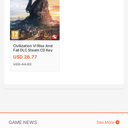
Civilization VI Rise And
Fall DLC Steam CD Key
EU
USD 26.77
USD 44.62
GAME NEWS
See More