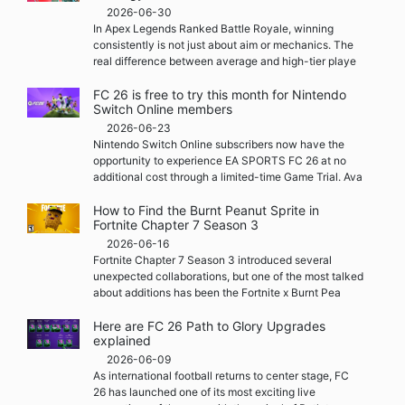
2026-06-30
In Apex Legends Ranked Battle Royale, winning
consistently is not just about aim or mechanics. The
real difference between average and high-tier playe
FC 26 is free to try this month for Nintendo
Switch Online members
2026-06-23
Nintendo Switch Online subscribers now have the
opportunity to experience EA SPORTS FC 26 at no
additional cost through a limited-time Game Trial. Ava
How to Find the Burnt Peanut Sprite in
Fortnite Chapter 7 Season 3
2026-06-16
Fortnite Chapter 7 Season 3 introduced several
unexpected collaborations, but one of the most talked
about additions has been the Fortnite x Burnt Pea
Here are FC 26 Path to Glory Upgrades
explained
2026-06-09
As international football returns to center stage, FC
26 has launched one of its most exciting live