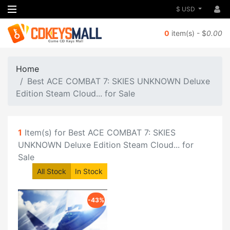
$ USD
0
item(s) - $
0.00
Home
Best ACE COMBAT 7: SKIES UNKNOWN Deluxe
Edition Steam Cloud... for Sale
1
Item(s) for Best ACE COMBAT 7: SKIES
UNKNOWN Deluxe Edition Steam Cloud... for
Sale
All Stock
In Stock
-43%