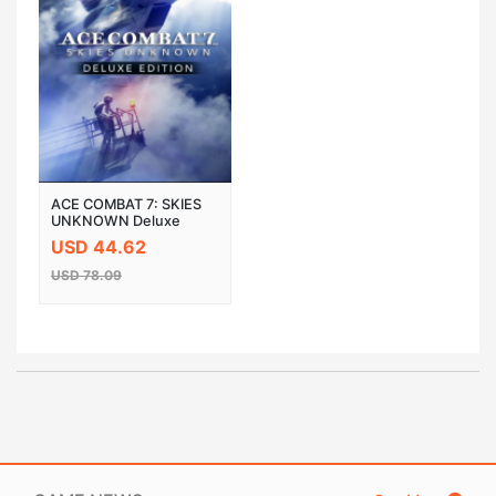
ACE COMBAT 7: SKIES
UNKNOWN Deluxe
Edition Steam Cloud
USD 44.62
Activation CD Key
USD 78.09