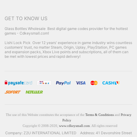
GET TO KNOW US
Glass Bottles Wholesale
Best digital game codes provider for the hottest
games - Cdkeysmall.com!
Lishi Lock Pick
Over 12 years' experience in game industry wins countless
customers' trust, no matter Steam, Origin, Uplay, PlayStation, PC games
and expansion packs, Xbox Live points and subscriptions, all of them can
be met with lowest prices and rapid delivery!
The use of this Website constitutes the acceptance of the
Terms & Conditions
and
Privacy
Policy
Copyright © 2008-2020,
www.cdkeysmall.com
. All rights reserved
Company: Z2U INTERNATIONAL LIMITED Address: 41 Devonshire Street