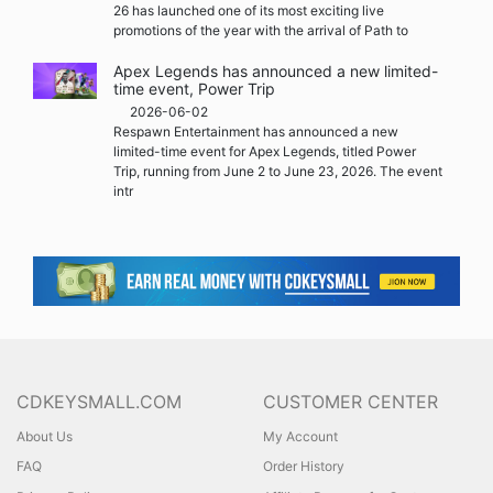
26 has launched one of its most exciting live
promotions of the year with the arrival of Path to
Apex Legends has announced a new limited-
time event, Power Trip
2026-06-02
Respawn Entertainment has announced a new
limited-time event for Apex Legends, titled Power
Trip, running from June 2 to June 23, 2026. The event
intr
CDKEYSMALL.COM
CUSTOMER CENTER
About Us
My Account
FAQ
Order History