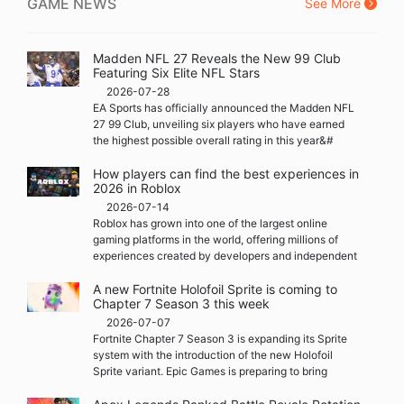
GAME NEWS
See More
Madden NFL 27 Reveals the New 99 Club
Featuring Six Elite NFL Stars
2026-07-28
EA Sports has officially announced the Madden NFL
27 99 Club, unveiling six players who have earned
the highest possible overall rating in this year&#
How players can find the best experiences in
2026 in Roblox
2026-07-14
Roblox has grown into one of the largest online
gaming platforms in the world, offering millions of
experiences created by developers and independent
A new Fortnite Holofoil Sprite is coming to
Chapter 7 Season 3 this week
2026-07-07
Fortnite Chapter 7 Season 3 is expanding its Sprite
system with the introduction of the new Holofoil
Sprite variant. Epic Games is preparing to bring