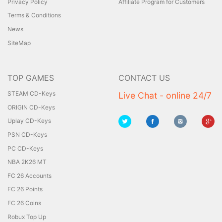
Privacy Policy
Affiliate Program for Customers
Terms & Conditions
News
SiteMap
TOP GAMES
CONTACT US
STEAM CD-Keys
Live Chat - online 24/7
ORIGIN CD-Keys
Uplay CD-Keys
PSN CD-Keys
PC CD-Keys
NBA 2K26 MT
FC 26 Accounts
FC 26 Points
FC 26 Coins
Robux Top Up