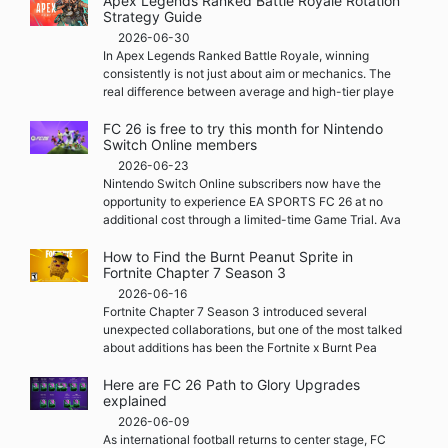
Apex Legends Ranked Battle Royale Rotation
Strategy Guide
2026-06-30
In Apex Legends Ranked Battle Royale, winning
consistently is not just about aim or mechanics. The
real difference between average and high-tier playe
FC 26 is free to try this month for Nintendo
Switch Online members
2026-06-23
Nintendo Switch Online subscribers now have the
opportunity to experience EA SPORTS FC 26 at no
additional cost through a limited-time Game Trial. Ava
How to Find the Burnt Peanut Sprite in
Fortnite Chapter 7 Season 3
2026-06-16
Fortnite Chapter 7 Season 3 introduced several
unexpected collaborations, but one of the most talked
about additions has been the Fortnite x Burnt Pea
Here are FC 26 Path to Glory Upgrades
explained
2026-06-09
As international football returns to center stage, FC