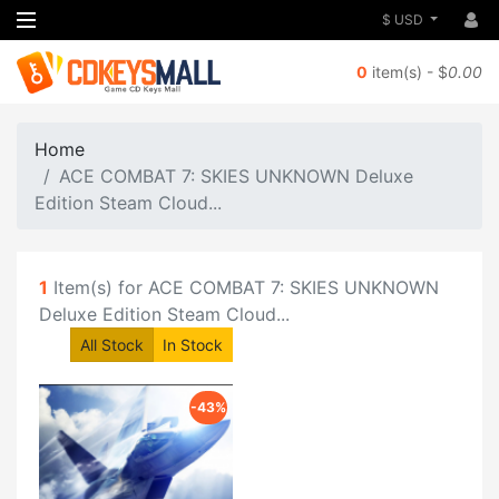
$ USD
0
item(s) - $
0.00
Home
ACE COMBAT 7: SKIES UNKNOWN Deluxe
Edition Steam Cloud...
1
Item(s) for ACE COMBAT 7: SKIES UNKNOWN
Deluxe Edition Steam Cloud...
All Stock
In Stock
-43%