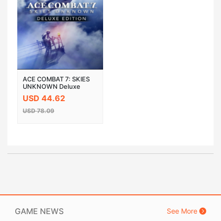
ACE COMBAT 7: SKIES
UNKNOWN Deluxe
Edition Steam Cloud
USD 44.62
Activation CD Key
USD 78.09
GAME NEWS
See More