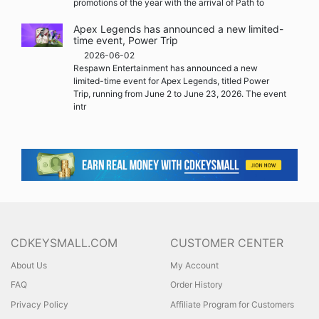
promotions of the year with the arrival of Path to
Apex Legends has announced a new limited-
time event, Power Trip
2026-06-02
Respawn Entertainment has announced a new
limited-time event for Apex Legends, titled Power
Trip, running from June 2 to June 23, 2026. The event
intr
CDKEYSMALL.COM
CUSTOMER CENTER
About Us
My Account
FAQ
Order History
Privacy Policy
Affiliate Program for Customers