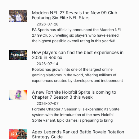
Madden NFL 27 Reveals the New 99 Club
Featuring Six Elite NFL Stars
2026-07-28
EA Sports has officially announced the Madden NFL
27 99 Club, unveiling six players who have earned
the highest possible overall rating in this year&#
How players can find the best experiences in
2026 in Roblox
2026-07-14
Roblox has grown into one of the largest online
gaming platforms in the world, offering millions of
experiences created by developers and independent
A new Fortnite Holofoil Sprite is coming to
Chapter 7 Season 3 this week
2026-07-07
Fortnite Chapter 7 Season 3 is expanding its Sprite
system with the introduction of the new Holofoil
Sprite variant. Epic Games is preparing to bring
Apex Legends Ranked Battle Royale Rotation
Strategy Guide