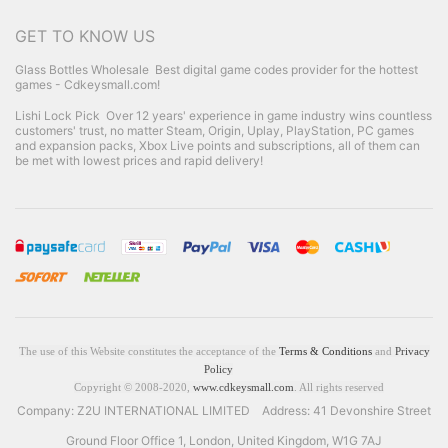
GET TO KNOW US
Glass Bottles Wholesale
Best digital game codes provider for the hottest
games - Cdkeysmall.com!
Lishi Lock Pick
Over 12 years' experience in game industry wins countless
customers' trust, no matter Steam, Origin, Uplay, PlayStation, PC games
and expansion packs, Xbox Live points and subscriptions, all of them can
be met with lowest prices and rapid delivery!
The use of this Website constitutes the acceptance of the
Terms & Conditions
and
Privacy
Policy
Copyright © 2008-2020,
www.cdkeysmall.com
. All rights reserved
Company: Z2U INTERNATIONAL LIMITED Address: 41 Devonshire Street
Ground Floor Office 1, London, United Kingdom, W1G 7AJ