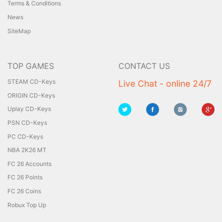
Terms & Conditions
News
SiteMap
TOP GAMES
CONTACT US
STEAM CD-Keys
Live Chat - online 24/7
ORIGIN CD-Keys
Uplay CD-Keys
PSN CD-Keys
PC CD-Keys
NBA 2K26 MT
FC 26 Accounts
FC 26 Points
FC 26 Coins
Robux Top Up