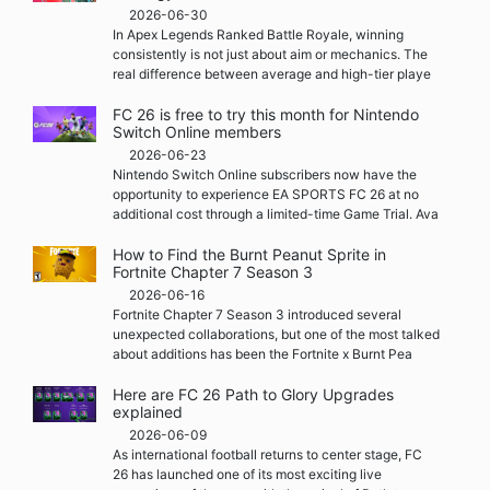
2026-06-30
In Apex Legends Ranked Battle Royale, winning
consistently is not just about aim or mechanics. The
real difference between average and high-tier playe
FC 26 is free to try this month for Nintendo
Switch Online members
2026-06-23
Nintendo Switch Online subscribers now have the
opportunity to experience EA SPORTS FC 26 at no
additional cost through a limited-time Game Trial. Ava
How to Find the Burnt Peanut Sprite in
Fortnite Chapter 7 Season 3
2026-06-16
Fortnite Chapter 7 Season 3 introduced several
unexpected collaborations, but one of the most talked
about additions has been the Fortnite x Burnt Pea
Here are FC 26 Path to Glory Upgrades
explained
2026-06-09
As international football returns to center stage, FC
26 has launched one of its most exciting live