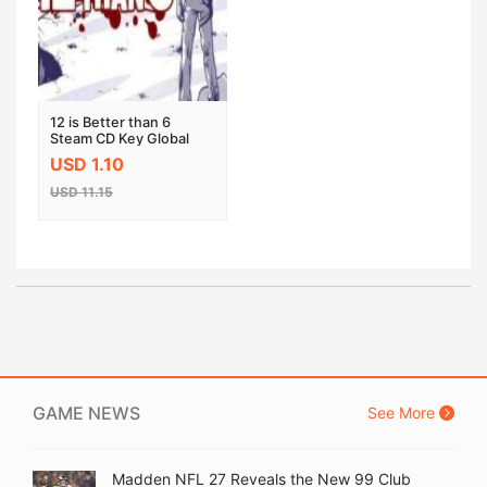
12 is Better than 6
Steam CD Key Global
USD 1.10
USD 11.15
GAME NEWS
See More
Madden NFL 27 Reveals the New 99 Club