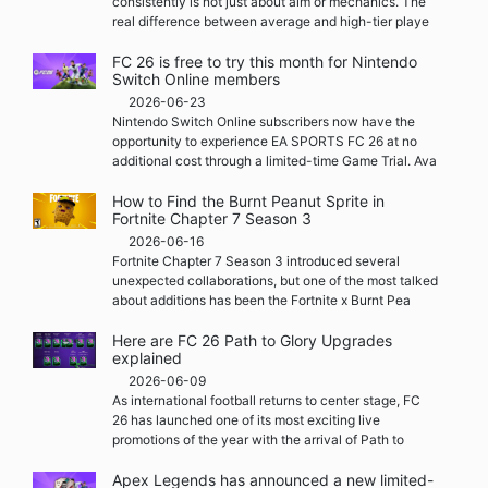
consistently is not just about aim or mechanics. The
real difference between average and high-tier playe
FC 26 is free to try this month for Nintendo
Switch Online members
2026-06-23
Nintendo Switch Online subscribers now have the
opportunity to experience EA SPORTS FC 26 at no
additional cost through a limited-time Game Trial. Ava
How to Find the Burnt Peanut Sprite in
Fortnite Chapter 7 Season 3
2026-06-16
Fortnite Chapter 7 Season 3 introduced several
unexpected collaborations, but one of the most talked
about additions has been the Fortnite x Burnt Pea
Here are FC 26 Path to Glory Upgrades
explained
2026-06-09
As international football returns to center stage, FC
26 has launched one of its most exciting live
promotions of the year with the arrival of Path to
Apex Legends has announced a new limited-