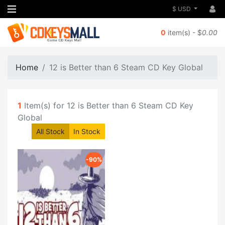
$ USD
0
item(s) - $
0.00
Home
12 is Better than 6 Steam CD Key Global
1
Item(s) for 12 is Better than 6 Steam CD Key
Global
All Stock
In Stock
-90%