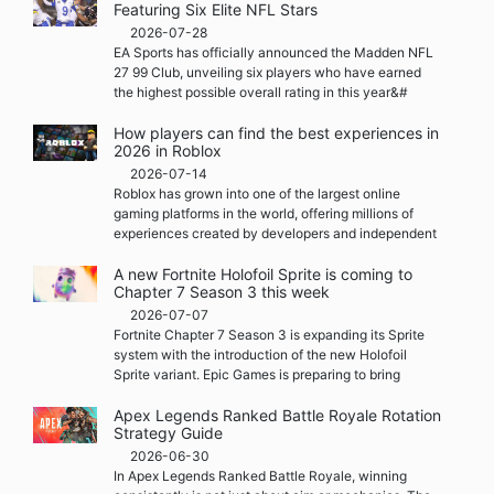
Featuring Six Elite NFL Stars
2026-07-28
EA Sports has officially announced the Madden NFL
27 99 Club, unveiling six players who have earned
the highest possible overall rating in this year&#
How players can find the best experiences in
2026 in Roblox
2026-07-14
Roblox has grown into one of the largest online
gaming platforms in the world, offering millions of
experiences created by developers and independent
A new Fortnite Holofoil Sprite is coming to
Chapter 7 Season 3 this week
2026-07-07
Fortnite Chapter 7 Season 3 is expanding its Sprite
system with the introduction of the new Holofoil
Sprite variant. Epic Games is preparing to bring
Apex Legends Ranked Battle Royale Rotation
Strategy Guide
2026-06-30
In Apex Legends Ranked Battle Royale, winning