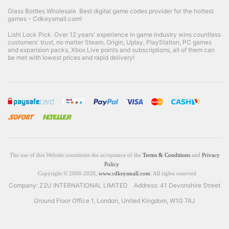
Glass Bottles Wholesale
Best digital game codes provider for the hottest
games - Cdkeysmall.com!
Lishi Lock Pick
Over 12 years' experience in game industry wins countless
customers' trust, no matter Steam, Origin, Uplay, PlayStation, PC games
and expansion packs, Xbox Live points and subscriptions, all of them can
be met with lowest prices and rapid delivery!
The use of this Website constitutes the acceptance of the
Terms & Conditions
and
Privacy
Policy
Copyright © 2008-2020,
www.cdkeysmall.com
. All rights reserved
Company: Z2U INTERNATIONAL LIMITED Address: 41 Devonshire Street
Ground Floor Office 1, London, United Kingdom, W1G 7AJ