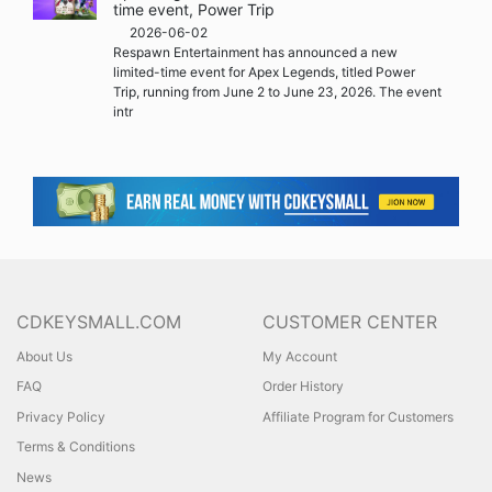
time event, Power Trip
2026-06-02
Respawn Entertainment has announced a new
limited-time event for Apex Legends, titled Power
Trip, running from June 2 to June 23, 2026. The event
intr
CDKEYSMALL.COM
CUSTOMER CENTER
About Us
My Account
FAQ
Order History
Privacy Policy
Affiliate Program for Customers
Terms & Conditions
News