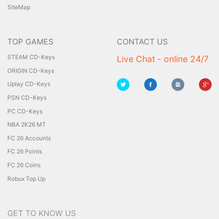
SiteMap
TOP GAMES
CONTACT US
STEAM CD-Keys
Live Chat - online 24/7
ORIGIN CD-Keys
Uplay CD-Keys
PSN CD-Keys
PC CD-Keys
NBA 2K26 MT
FC 26 Accounts
FC 26 Points
FC 26 Coins
Robux Top Up
GET TO KNOW US