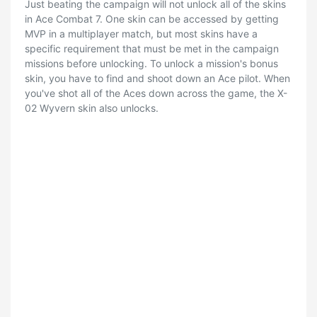
Just beating the campaign will not unlock all of the skins
in Ace Combat 7. One skin can be accessed by getting
MVP in a multiplayer match, but most skins have a
specific requirement that must be met in the campaign
missions before unlocking. To unlock a mission's bonus
skin, you have to find and shoot down an Ace pilot. When
you've shot all of the Aces down across the game, the X-
02 Wyvern skin also unlocks.