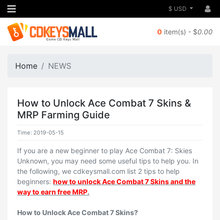
$ USD
0
item(s) - $
0.00
Home
NEWS
How to Unlock Ace Combat 7 Skins &
MRP Farming Guide
Time: 2019-05-15
If you are a new beginner to play Ace Combat 7: Skies
Unknown, you may need some useful tips to help you. In
the following, we cdkeysmall.com list 2 tips to help
beginners:
how to unlock Ace Combat 7 Skins and the
way to earn free MRP
.
How to Unlock Ace Combat 7 Skins?