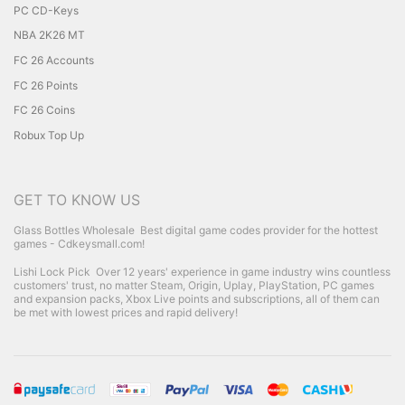
PC CD-Keys
NBA 2K26 MT
FC 26 Accounts
FC 26 Points
FC 26 Coins
Robux Top Up
GET TO KNOW US
Glass Bottles Wholesale
Best digital game codes provider for the hottest
games - Cdkeysmall.com!
Lishi Lock Pick
Over 12 years' experience in game industry wins countless
customers' trust, no matter Steam, Origin, Uplay, PlayStation, PC games
and expansion packs, Xbox Live points and subscriptions, all of them can
be met with lowest prices and rapid delivery!