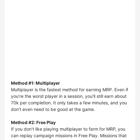
Method #1: Multiplayer
Multiplayer is the fastest method for earning MRP. Even if
you’re the worst player in a session, you’ll still earn about
70k per completion. It only takes a few minutes, and you
don’t even need to be good at the game.
Method #2: Free Play
If you don’t like playing multiplayer to farm for MRP, you
can replay campaign missions in Free Play. Missions that