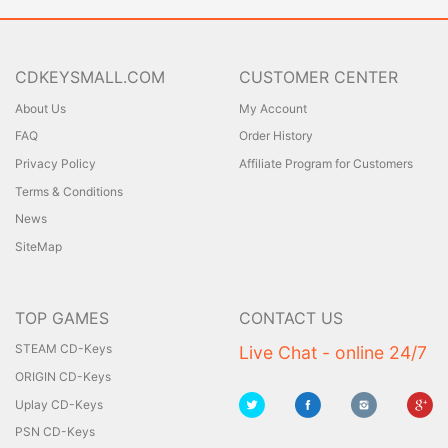
CDKEYSMALL.COM
CUSTOMER CENTER
About Us
My Account
FAQ
Order History
Privacy Policy
Affiliate Program for Customers
Terms & Conditions
News
SiteMap
TOP GAMES
CONTACT US
STEAM CD-Keys
Live Chat - online 24/7
ORIGIN CD-Keys
Uplay CD-Keys
PSN CD-Keys