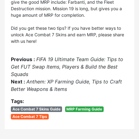
give the good MRP include: Farbanti, and the Fleet
Destruction mission. Mission 19 is long, but gives you a
huge amount of MRP for completion.
Did you get these two tips? If you have better ways to
unlock Ace Combat 7 Skins and earn MRP, please share
with us here!
Previous :
FIFA 19 Ultimate Team Guide: Tips to
Get FUT Swap Items, Players & Build the Best
Squads
Next :
Anthem: XP Farming Guide, Tips to Craft
Better Weapons & Items
Tags:
Ace Combat 7 Skins Guide
MRP Farming Guide
Ace Combat 7 Tips