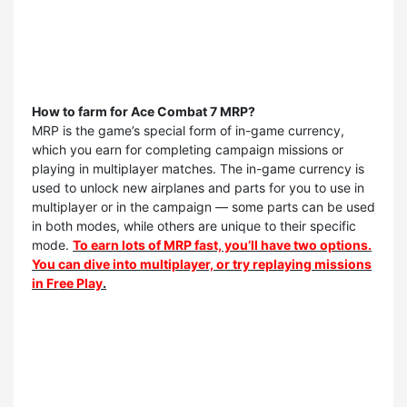
How to farm for Ace Combat 7 MRP?
MRP is the game’s special form of in-game currency,
which you earn for completing campaign missions or
playing in multiplayer matches. The in-game currency is
used to unlock new airplanes and parts for you to use in
multiplayer or in the campaign — some parts can be used
in both modes, while others are unique to their specific
mode.
To earn lots of MRP fast, you’ll have two options.
You can dive into multiplayer, or try replaying missions
in Free Play
.