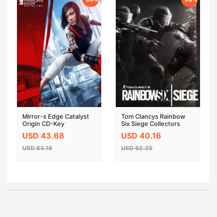
Mirror-s Edge Catalyst
Tom Clancys Rainbow
Origin CD-Key
Six Siege Collectors
Edition Uplay CD Key
USD 43.68
USD 40.16
Global
USD 63.16
USD 62.25