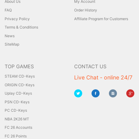
About Us
My Account
FAQ
Order History
Privacy Policy
Affiliate Program for Customers
Terms & Conditions
News
SiteMap
TOP GAMES
CONTACT US
STEAM CD-Keys
Live Chat - online 24/7
ORIGIN CD-Keys
Uplay CD-Keys
PSN CD-Keys
PC CD-Keys
NBA 2K26 MT
FC 26 Accounts
FC 26 Points