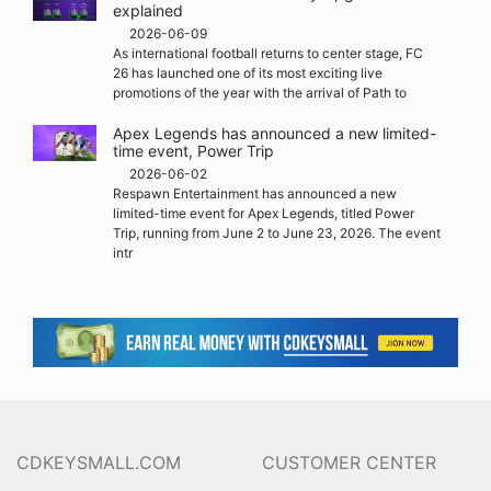
explained
2026-06-09
As international football returns to center stage, FC
26 has launched one of its most exciting live
promotions of the year with the arrival of Path to
Apex Legends has announced a new limited-
time event, Power Trip
2026-06-02
Respawn Entertainment has announced a new
limited-time event for Apex Legends, titled Power
Trip, running from June 2 to June 23, 2026. The event
intr
CDKEYSMALL.COM
CUSTOMER CENTER