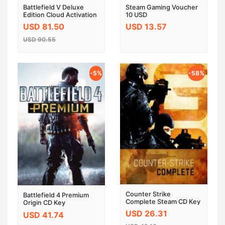
Battlefield V Deluxe
Steam Gaming Voucher
Edition Cloud Activation
10 USD
CD Key GLOBAL
USD 81.50
USD 13.57
USD 90.55
-5%
-58%
Counter Strike
Battlefield 4 Premium
Complete Steam CD Key
Origin CD Key
USD 26.31
USD 41.74