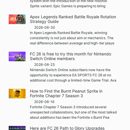
system with the introduction of the new Holofoil
Sprite variant. Epic Games is preparing to bring
Apex Legends Ranked Battle Royale Rotation
Strategy Guide
2026-06-30
In Apex Legends Ranked Battle Royale, winning
consistently is not just about aim or mechanics. The
real difference between average and high-tier playe
FC 26 is free to try this month for Nintendo
Switch Online members
2026-06-23
Nintendo Switch Online subscribers now have the
opportunity to experience EA SPORTS FC 26 at no
additional cost through a limited-time Game Trial. Ava
How to Find the Burnt Peanut Sprite in
Fortnite Chapter 7 Season 3
2026-06-16
Fortnite Chapter 7 Season 3 introduced several
unexpected collaborations, but one of the most talked
about additions has been the Fortnite x Burnt Pea
Here are FC 26 Path to Glory Upgrades