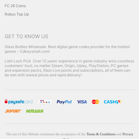
FC 26 Coins
Robux Top Up
GET TO KNOW US
Glass Bottles Wholesale
Best digital game codes provider for the hottest
games - Cdkeysmall.com!
Lishi Lock Pick
Over 12 years' experience in game industry wins countless
customers' trust, no matter Steam, Origin, Uplay, PlayStation, PC games
and expansion packs, Xbox Live points and subscriptions, all of them can
be met with lowest prices and rapid delivery!
The use of this Website constitutes the acceptance of the
Terms & Conditions
and
Privacy