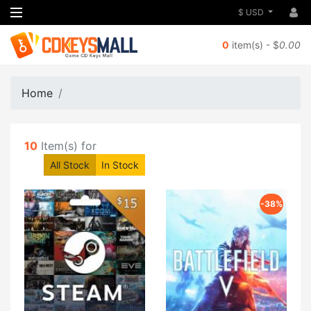
$ USD
0
item(s) - $
0.00
Home
10
Item(s) for
All Stock
In Stock
-38%