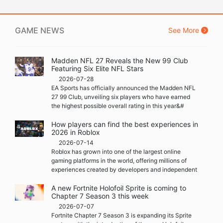
GAME NEWS
See More
Madden NFL 27 Reveals the New 99 Club
Featuring Six Elite NFL Stars
2026-07-28
EA Sports has officially announced the Madden NFL
27 99 Club, unveiling six players who have earned
the highest possible overall rating in this year&#
How players can find the best experiences in
2026 in Roblox
2026-07-14
Roblox has grown into one of the largest online
gaming platforms in the world, offering millions of
experiences created by developers and independent
A new Fortnite Holofoil Sprite is coming to
Chapter 7 Season 3 this week
2026-07-07
Fortnite Chapter 7 Season 3 is expanding its Sprite