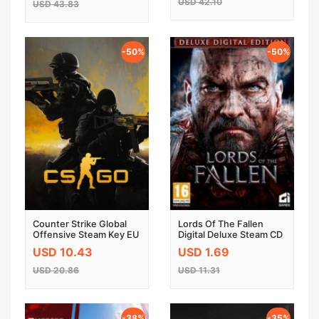
USD 42.10
USD 43.83
-50%
-50%
Counter Strike Global
Lords Of The Fallen
Offensive Steam Key EU
Digital Deluxe Steam CD
Key
USD 10.43
USD 1.69
USD 20.86
USD 11.31
-38%
-35%