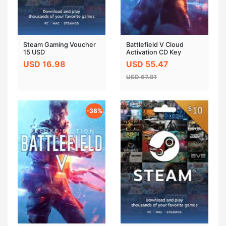
Steam Gaming Voucher
Battlefield V Cloud
15 USD
Activation CD Key
GLOBAL
USD 16.98
USD 55.47
USD 67.91
-38%